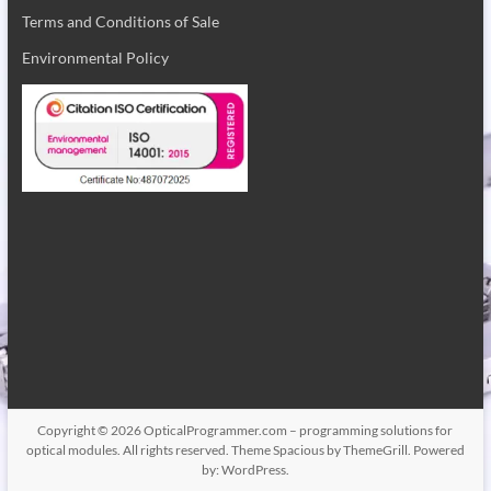
Terms and Conditions of Sale
Environmental Policy
Copyright © 2026
OpticalProgrammer.com – programming solutions for
optical modules
. All rights reserved. Theme
Spacious
by ThemeGrill. Powered
by:
WordPress
.