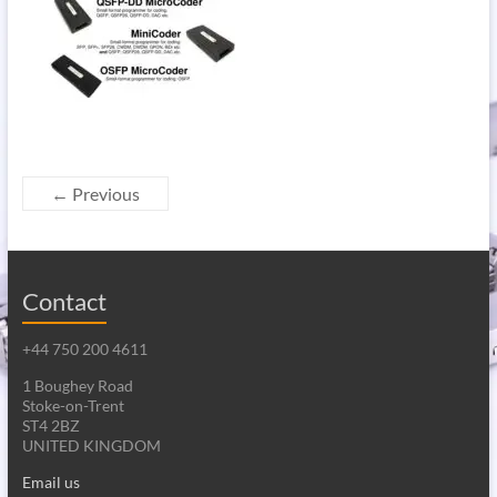
← Previous
Contact
+44 750 200 4611
1 Boughey Road
Stoke-on-Trent
ST4 2BZ
UNITED KINGDOM
Email us