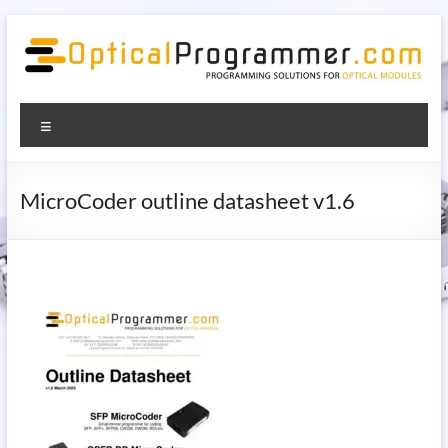
Skip
to
content
OpticalProgrammer.com –
Programming solutions for optical modules
Menu
programming solutions for
optical modules
MicroCoder outline datasheet v1.6