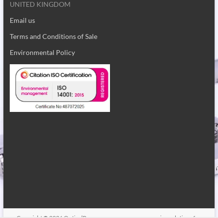
ST4 2BZ
UNITED KINGDOM
Email us
Terms and Conditions of Sale
Environmental Policy