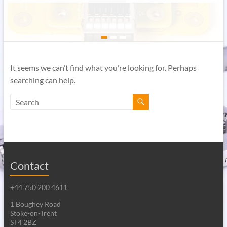
It seems we can’t find what you’re looking for. Perhaps
searching can help.
Contact
+44 750 200 4611
1 Boughey Road
Stoke-on-Trent